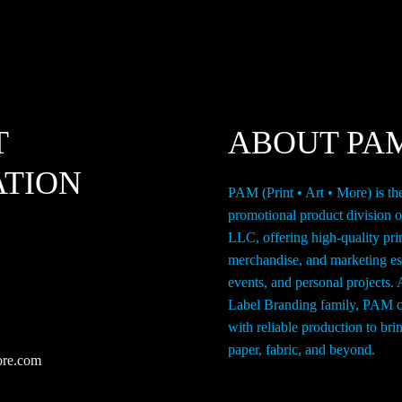
on
o
the
th
product
p
page
p
T
ABOUT PA
ATION
PAM (Print • Art • More) is th
promotional product division 
LLC, offering high-quality pri
merchandise, and marketing ess
events, and personal projects. 
Label Branding family, PAM c
with reliable production to br
paper, fabric, and beyond.
ore.com