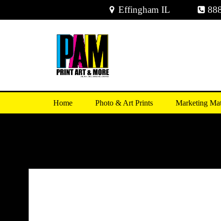
Skip
Effingham IL
88
to
content
Home
Photo & Art Prints
Marketing Mat