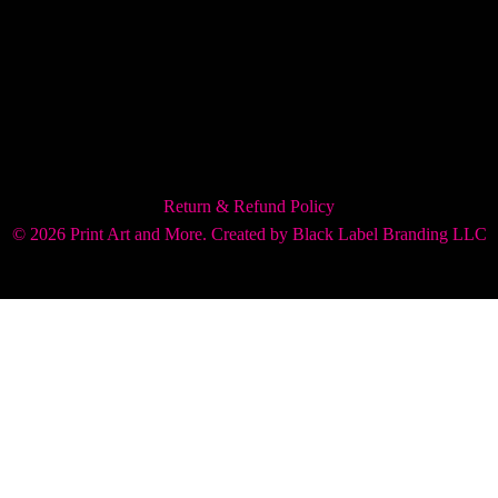
Return & Refund Policy
© 2026 Print Art and More. Created by
Black Label Branding LLC