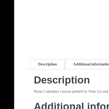
Description
Additional informati
Description
Photo Calendars custom printed by Print Art and
Additional info