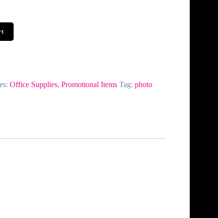
rt
es:
Office Supplies
,
Promotional Items
Tag:
photo