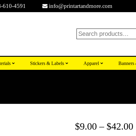
8-610-4591
info@printartandmore.com
Search
erials
Stickers & Labels
Apparel
Banners 
$
9.00
–
$
42.00