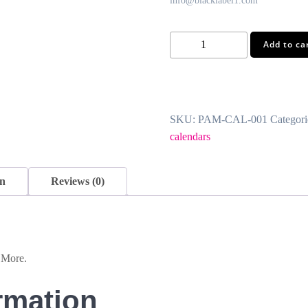
info@blacklabel1.com
Photo
Add to ca
Calendars
quantity
SKU:
PAM-CAL-001
Categori
calendars
on
Reviews (0)
 More.
rmation