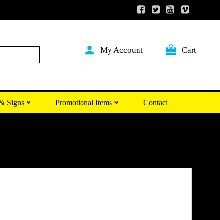
My Account
Cart
Search
& Signs
Promotional Items
Contact
Price