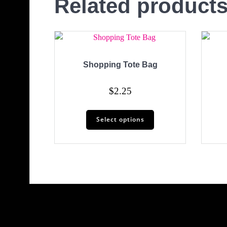
Related product
Shopping Tote Bag
$
2.25
This
Select options
product
has
multiple
variants.
The
options
may
be
chosen