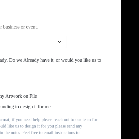
range:
$9.00
 business or event.
through
$42.00
ady, Do we Already have it, or would you like us to
my Artwork on File
anding to design it for me
rmat, if you need help please reach out to our team for
ould like us to design it for you please send any
n the notes. Feel free to email instructions to