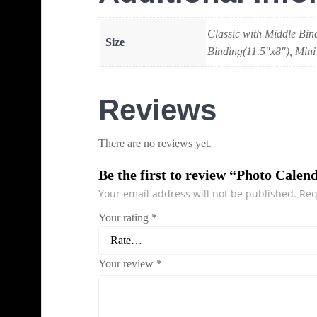
Classic with Middle Bin
Size
Binding(11.5"x8"), Mini
Reviews
There are no reviews yet.
Be the first to review “Photo Calen
Your email address will not be published.
Req
Your rating
*
Your review
*