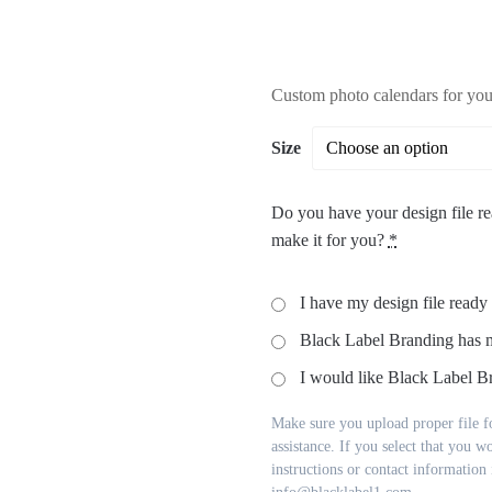
Custom photo calendars for your
Size
Do you have your design file re
make it for you?
*
I have my design file ready
Black Label Branding has 
I would like Black Label Br
Make sure you upload proper file fo
assistance. If you select that you w
instructions or contact information i