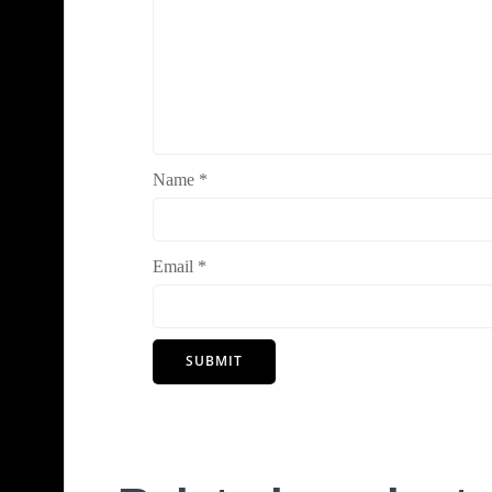
Name
*
Email
*