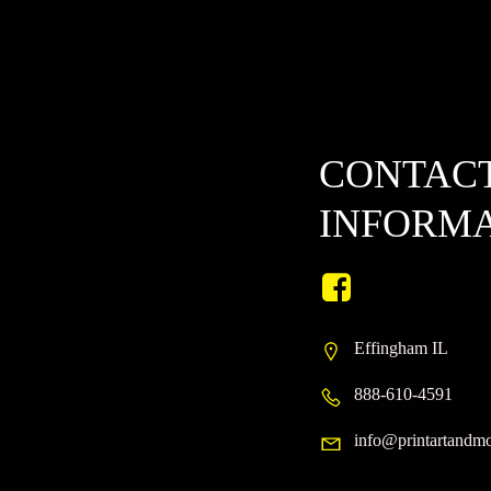
on
the
product
page
CONTAC
INFORM
Effingham IL
888-610-4591
info@printartandm