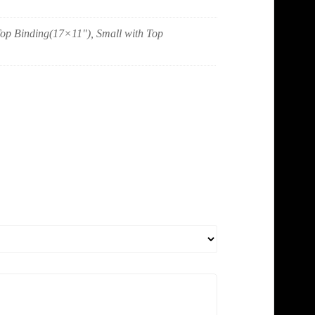
 Top Binding(17×11"), Small with Top