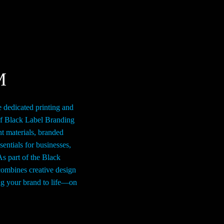
n
on
e
the
roduct
product
age
page
M
e dedicated printing and
of Black Label Branding
nt materials, branded
entials for businesses,
As part of the Black
ombines creative design
ing your brand to life—on