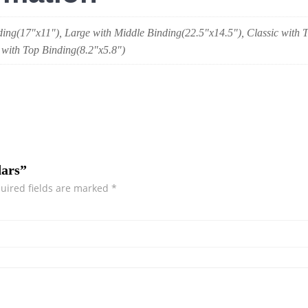
ding(17"x11"), Large with Middle Binding(22.5"x14.5"), Classic with
 with Top Binding(8.2"x5.8")
dars”
uired fields are marked
*