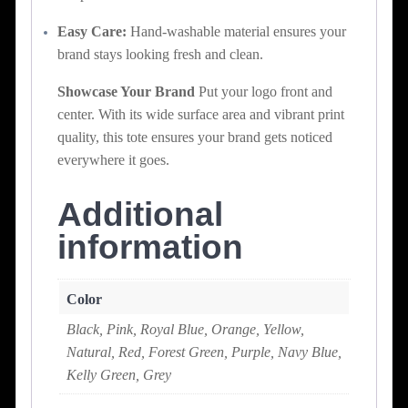
Easy Care:
Hand-washable material ensures your
brand stays looking fresh and clean.
Showcase Your Brand
Put your logo front and
center. With its wide surface area and vibrant print
quality, this tote ensures your brand gets noticed
everywhere it goes.
Additional
information
Color
Black, Pink, Royal Blue, Orange, Yellow,
Natural, Red, Forest Green, Purple, Navy Blue,
Kelly Green, Grey