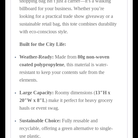
shopping bag isn’t just a carrier—it’s a walking
billboard for your business. Whether you’re
looking for a practical trade show giveaway or a
sustainable retail bag, this tote combines durability
with eco-conscious style.
Built for the City Life:
Weather-Ready:
Made from
80g non-woven
coated polypropylene
, this material is water-
resistant to keep your contents safe from the
elements.
Large Capacity:
Roomy dimensions (
13″H x
20″W x 8″L
) make it perfect for heavy grocery
hauls or event swag.
Sustainable Choice:
Fully reusable and
recyclable, offering a green alternative to single-
use plastic.