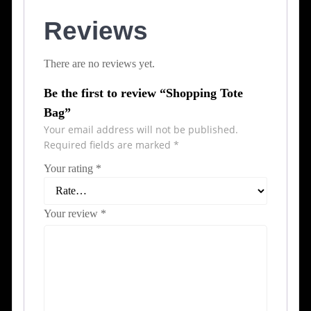
Reviews
There are no reviews yet.
Be the first to review “Shopping Tote
Bag”
Your email address will not be published.
Required fields are marked
*
Your rating
*
Your review
*