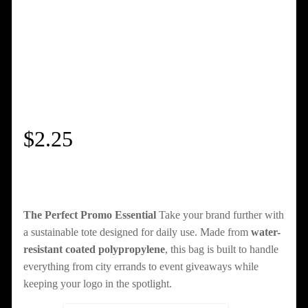
$
2.25
The Perfect Promo Essential
Take your brand further with
a sustainable tote designed for daily use. Made from
water-
resistant coated polypropylene
, this bag is built to handle
everything from city errands to event giveaways while
keeping your logo in the spotlight.