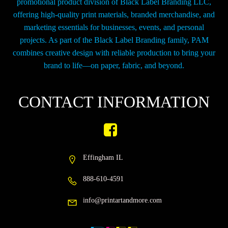
promotional product division of Black Label Branding LLC,
offering high-quality print materials, branded merchandise, and
marketing essentials for businesses, events, and personal
projects. As part of the Black Label Branding family, PAM
combines creative design with reliable production to bring your
brand to life—on paper, fabric, and beyond.
CONTACT INFORMATION
Effingham IL
888-610-4591
info@printartandmore.com