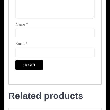
Name
*
Email
*
Related products