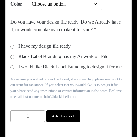
Color
Do you have your design file ready, Do we Already have
it, or would you like us to make it for you?
*
I have my design file ready
Black Label Branding has my Artwork on File
I would like Black Label Branding to design it for me
Make sure you upload proper file format, if you need help please reach out to
our team for assistance. If you select that you would like us to design it for
you please send any instructions or contact information in the notes. Feel free
to email instructions to info@blacklabel1.com
Shopping
Add to cart
Tote
Bag
quantity