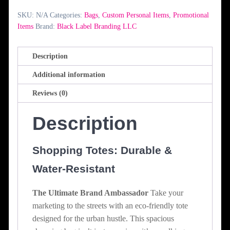
SKU:
N/A
Categories:
Bags
,
Custom Personal Items
,
Promotional
Items
Brand:
Black Label Branding LLC
Description
Additional information
Reviews (0)
Description
Shopping Totes: Durable &
Water-Resistant
The Ultimate Brand Ambassador
Take your
marketing to the streets with an eco-friendly tote
designed for the urban hustle. This spacious