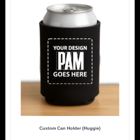
Custom Can Holder (Huggie)