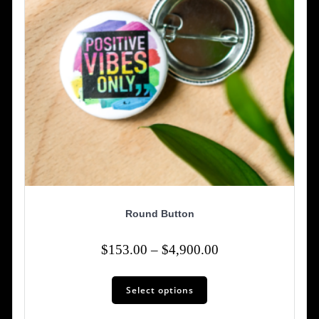
the
product
page
Round Button
Price
$
153.00
–
$
4,900.00
range:
This
$153.00
Select options
product
has
through