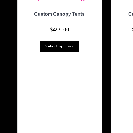
Custom Canopy Tents
C
$
499.00
Select options