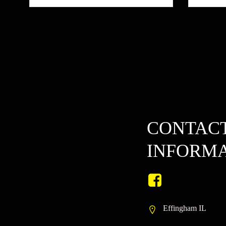
CONTAC
INFORM
Effingham IL