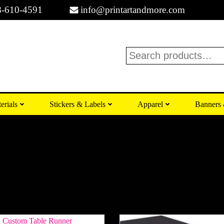
8-610-4591
info@printartandmore.com
Search
erials
Stickers & Labels
Apparel
Banners 