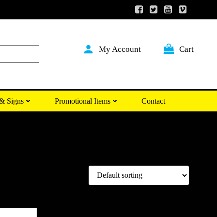
My Account
Cart
Search
& Signs
Promotional Items
Contact