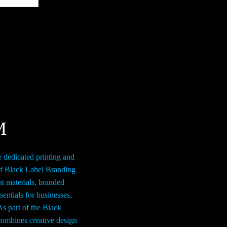
$279.00
multiple
variants.
The
options
may
be
chosen
on
the
M
product
page
e dedicated printing and
of Black Label Branding
nt materials, branded
entials for businesses,
As part of the Black
ombines creative design