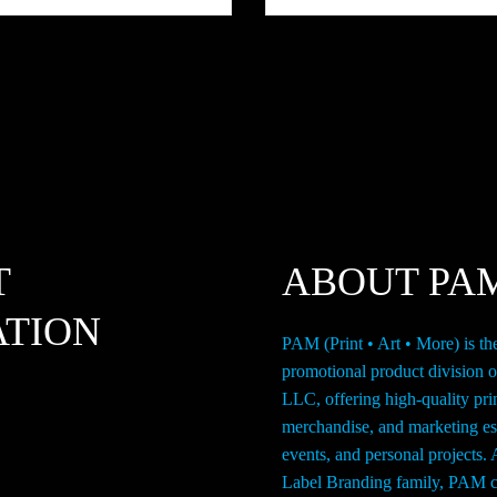
page
T
ABOUT PA
ATION
PAM (Print • Art • More) is th
promotional product division 
LLC, offering high-quality pri
merchandise, and marketing ess
events, and personal projects. 
Label Branding family, PAM c