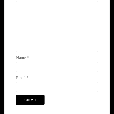
Name
*
Email
*