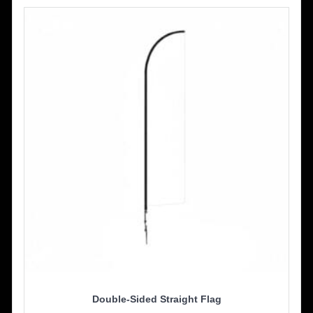
The
options
may
be
chosen
on
the
product
page
Double-Sided Straight Flag