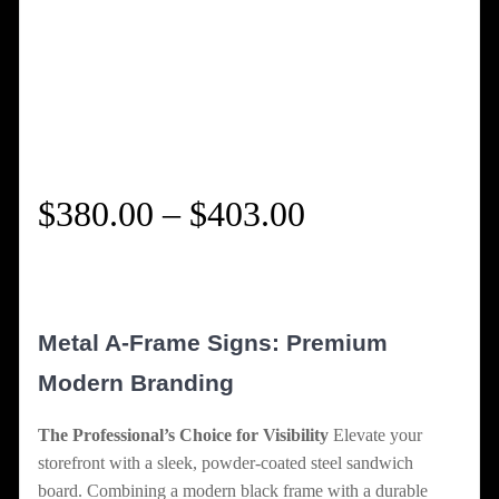
Price
$
380.00
–
$
403.00
range:
$380.00
Metal A-Frame Signs: Premium
through
Modern Branding
$403.00
The Professional’s Choice for Visibility
Elevate your
storefront with a sleek, powder-coated steel sandwich
board. Combining a modern black frame with a durable