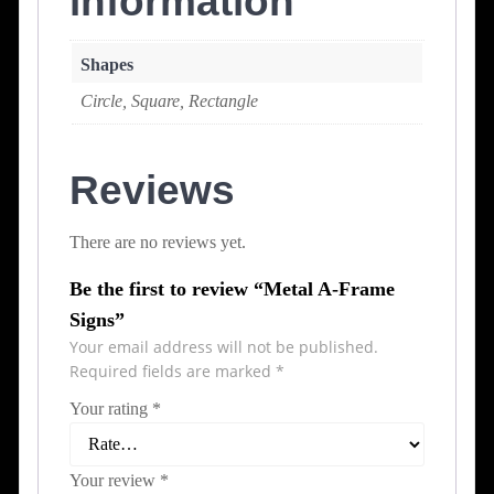
information
Shapes
Circle, Square, Rectangle
Reviews
There are no reviews yet.
Be the first to review “Metal A-Frame
Signs”
Your email address will not be published.
Required fields are marked
*
Your rating
*
Your review
*