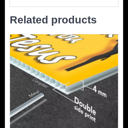
Related products