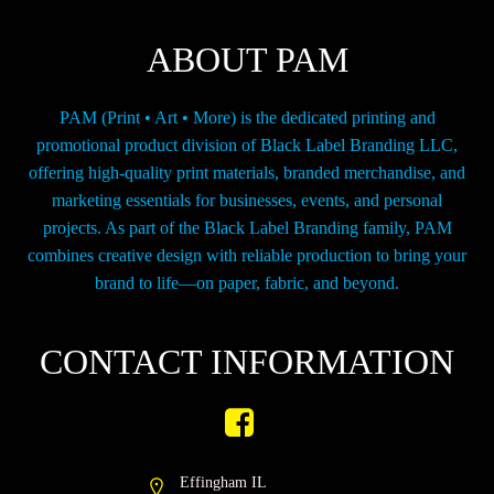
on
the
ABOUT PAM
product
page
PAM (Print • Art • More) is the dedicated printing and
promotional product division of Black Label Branding LLC,
offering high-quality print materials, branded merchandise, and
marketing essentials for businesses, events, and personal
projects. As part of the Black Label Branding family, PAM
combines creative design with reliable production to bring your
brand to life—on paper, fabric, and beyond.
CONTACT INFORMATION
Effingham IL