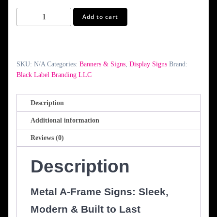
Metal
Add to cart
A-
Frame
Signs
quantity
SKU:
N/A
Categories:
Banners & Signs
,
Display Signs
Brand:
Black Label Branding LLC
Description
Additional information
Reviews (0)
Description
Metal A-Frame Signs: Sleek,
Modern & Built to Last