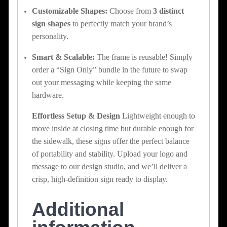
Customizable Shapes:
Choose from
3 distinct
sign shapes
to perfectly match your brand’s
personality.
Smart & Scalable:
The frame is reusable! Simply
order a “Sign Only” bundle in the future to swap
out your messaging while keeping the same
hardware.
Effortless Setup & Design
Lightweight enough to
move inside at closing time but durable enough for
the sidewalk, these signs offer the perfect balance
of portability and stability. Upload your logo and
message to our design studio, and we’ll deliver a
crisp, high-definition sign ready to display.
Additional