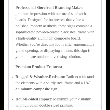
Professional Storefront Branding
Make a
premium impression with our metal sandwich
boards. Designed for businesses that value a
polished, modern aesthetic, these signs combine a
sophisticated powder-coated black steel frame with
a high-quality aluminum composite board.
Whether you’re directing foot traffic, announcing a
grand opening, or displaying a menu, this sign is
your ultimate outdoor advertising solution.
Premium Product Features:
Rugged & Weather-Resistant:
Built to withstand
the elements with a sturdy steel frame and a
1/4″
aluminum composite
sign.
Double-Sided Impact:
Maximize your visibility
with full-color, double-sided printing.