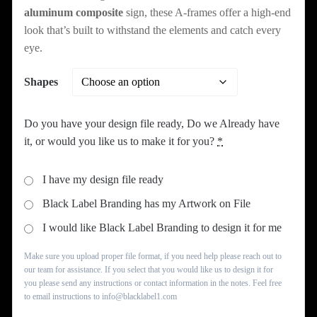
aluminum composite
sign, these A-frames offer a high-end
look that’s built to withstand the elements and catch every
eye.
Shapes
Do you have your design file ready, Do we Already have
it, or would you like us to make it for you?
*
I have my design file ready
Black Label Branding has my Artwork on File
I would like Black Label Branding to design it for me
Make sure you upload proper file format, if you need help please reach out to
our team for assistance. If you select that you would like us to design it for
you please send any instructions or contact information in the notes. Feel free
to email instructions to info@blacklabel1.com