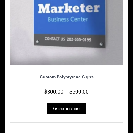
page
Custom Polystyrene Signs
Price
$
300.00
–
$
500.00
range:
This
$300.00
Select options
product
has
through
multiple
$500.00
variants.