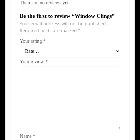
There are no reviews yet.
Be the first to review “Window Clings”
Your email address will not be published.
Required fields are marked
*
Your rating
*
Your review
*
Name
*