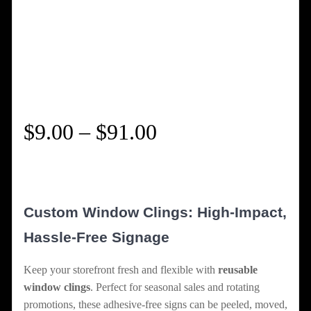
Price
$
9.00
–
$
91.00
range:
$9.00
Custom Window Clings: High-Impact,
through
Hassle-Free Signage
$91.00
Keep your storefront fresh and flexible with
reusable
window clings
. Perfect for seasonal sales and rotating
promotions, these adhesive-free signs can be peeled, moved,