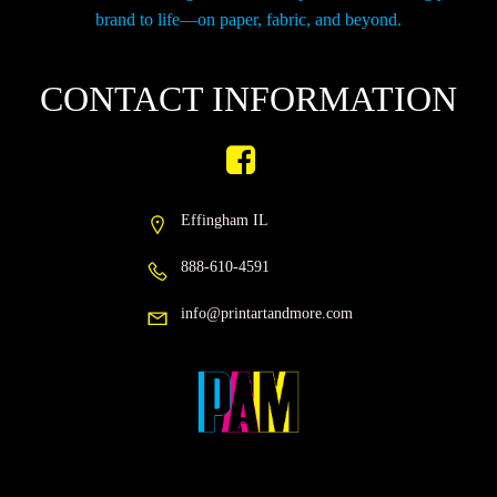
brand to life—on paper, fabric, and beyond.
CONTACT INFORMATION
Effingham IL
888-610-4591
info@printartandmore.com