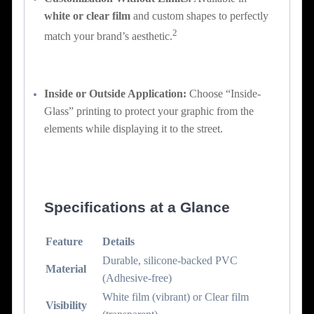
white or clear film
and custom shapes to perfectly
2
match your brand’s aesthetic.
Inside or Outside Application:
Choose “Inside-
Glass” printing to protect your graphic from the
elements while displaying it to the street.
Specifications at a Glance
Feature
Details
Durable, silicone-backed PVC
Material
(Adhesive-free)
White film (vibrant) or Clear film
Visibility