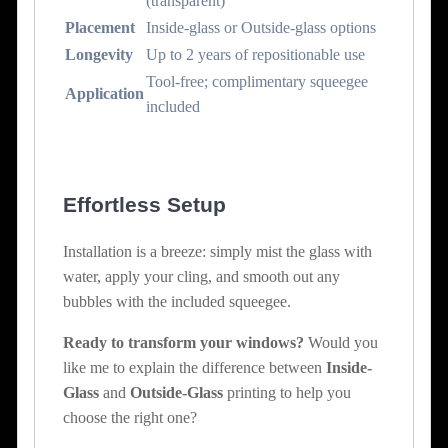
(transparent)
Placement
Inside-glass or Outside-glass options
Longevity
Up to 2 years of repositionable use
Tool-free; complimentary squeegee
Application
included
Effortless Setup
Installation is a breeze: simply mist the glass with
water, apply your cling, and smooth out any
bubbles with the included squeegee.
Ready to transform your windows?
Would you
like me to explain the difference between
Inside-
Glass
and
Outside-Glass
printing to help you
choose the right one?