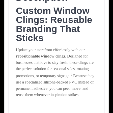
Custom Window
Clings: Reusable
Branding That
Sticks
Update your storefront effortlessly with our
repositionable window clings
.
Designed for
businesses that love to stay fresh, these clings are
the perfect solution for seasonal sales, rotating
1
promotions, or temporary signage.
Because they
use a specialized silicone-backed PVC instead of
permanent adhesive, you can peel, move, and
reuse them whenever inspiration strikes.