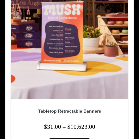
Tabletop Retractable Banners
Price
$
31.00
–
$
10,623.00
range:
This