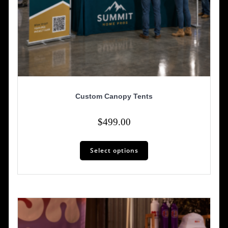
Custom Canopy Tents
$
499.00
Select options