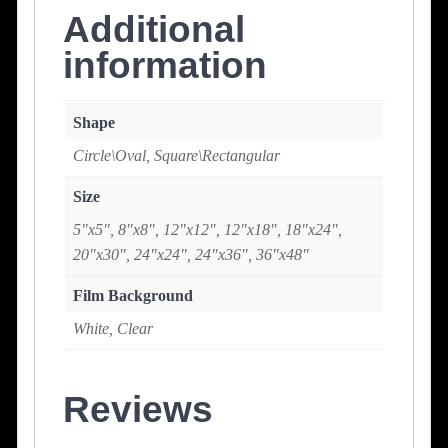
Additional
information
Shape
Circle\Oval, Square\Rectangular
Size
5"x5", 8"x8", 12"x12", 12"x18", 18"x24",
20"x30", 24"x24", 24"x36", 36"x48"
Film Background
White, Clear
Reviews