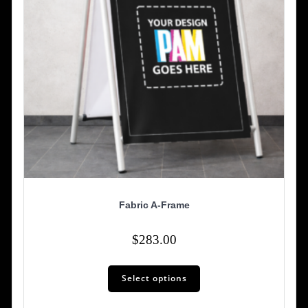
Fabric A-Frame
$
283.00
Select options