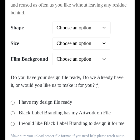
and reused as often as you like without leaving any residue
behind.
Shape
Size
Film Background
Do you have your design file ready, Do we Already have
it, or would you like us to make it for you?
*
I have my design file ready
Black Label Branding has my Artwork on File
I would like Black Label Branding to design it for me
Make sure you upload proper file format, if you need help please reach out to