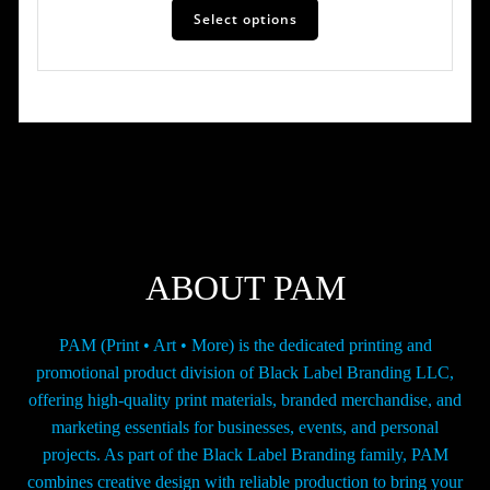
$31.00
Select options
product
has
through
multiple
$10,623.00
variants.
The
options
may
be
chosen
on
the
ABOUT PAM
product
page
PAM (Print • Art • More) is the dedicated printing and
promotional product division of Black Label Branding LLC,
offering high-quality print materials, branded merchandise, and
marketing essentials for businesses, events, and personal
projects. As part of the Black Label Branding family, PAM
combines creative design with reliable production to bring your