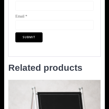
Email
*
Related products