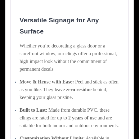
Versatile Signage for Any
Surface
Whether you’re decorating a glass door or a
storefront window, our clings offer a professional,
high-impact look without the commitment of
permanent decals.
Move & Reuse with Ease:
Peel and stick as often
as you like. They leave
zero residue
behind,
keeping your glass pristine.
Built to Last:
Made from durable PVC, these
clings are rated for up to
2 years of use
and are
suitable for both indoor and outdoor environments.
Customization Without Limits:
Available in