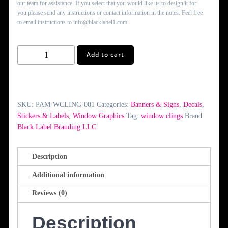
our team for assistance. If you select that you would like us to design it for
you please send any instructions or contact information in the notes. Feel free
to email instructions to info@blacklabel1.com
Window
Add to cart
Clings
quantity
SKU:
PAM-WCLING-001
Categories:
Banners & Signs
,
Decals
,
Stickers & Labels
,
Window Graphics
Tag:
window clings
Brand:
Black Label Branding LLC
Description
Additional information
Reviews (0)
Description