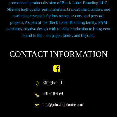
promotional product division of Black Label Branding LLC,
offering high-quality print materials, branded merchandise, and
marketing essentials for businesses, events, and personal
projects. As part of the Black Label Branding family, PAM
combines creative design with reliable production to bring your
brand to life—on paper, fabric, and beyond.
CONTACT INFORMATION
Effingham IL
888-610-4591
info@printartandmore.com