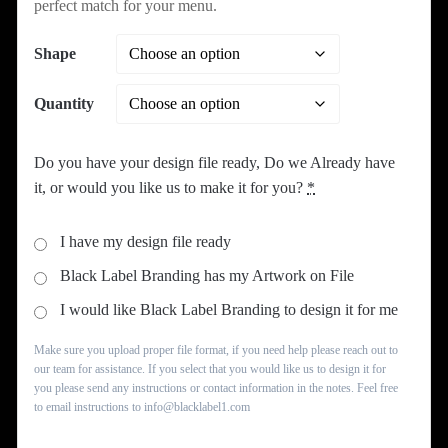
perfect match for your menu.
Shape
Quantity
Do you have your design file ready, Do we Already have
it, or would you like us to make it for you?
*
I have my design file ready
Black Label Branding has my Artwork on File
I would like Black Label Branding to design it for me
Make sure you upload proper file format, if you need help please reach out to
our team for assistance. If you select that you would like us to design it for
you please send any instructions or contact information in the notes. Feel free
to email instructions to info@blacklabel1.com