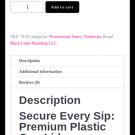
Plastic
Add to cart
Cup
Lids
quantity
SKU:
N/A
Categories:
Promotional Items
,
Drinkware
Brand:
Black Label Branding LLC
Description
Additional information
Reviews (0)
Description
Secure Every Sip:
Premium Plastic