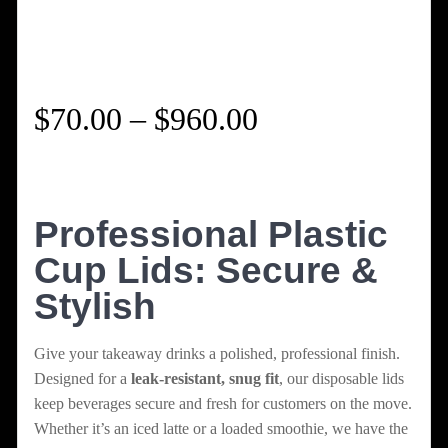
Price
$
70.00
–
$
960.00
range:
$70.00
Professional Plastic
Cup Lids: Secure &
through
Stylish
$960.00
Give your takeaway drinks a polished, professional finish.
Designed for a
leak-resistant, snug fit
, our disposable lids
keep beverages secure and fresh for customers on the move.
Whether it’s an iced latte or a loaded smoothie, we have the