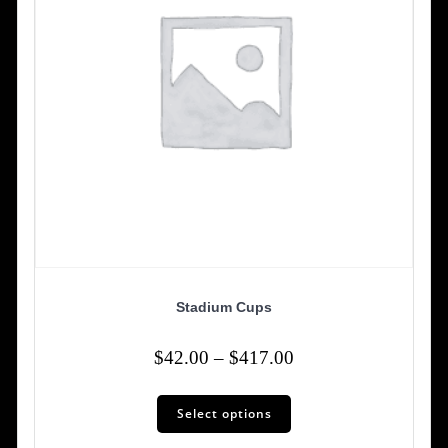
the
product
page
Stadium Cups
Price
$
42.00
–
$
417.00
range:
This
$42.00
Select options
product
has
through