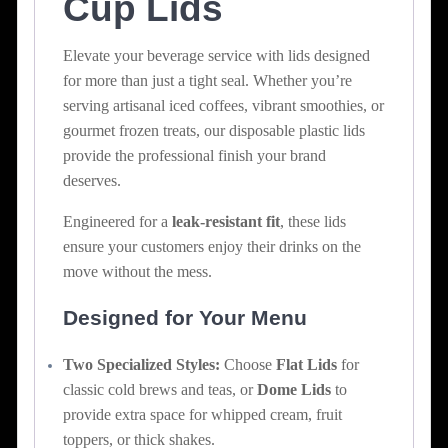
Cup Lids
Elevate your beverage service with lids designed
for more than just a tight seal. Whether you’re
serving artisanal iced coffees, vibrant smoothies, or
gourmet frozen treats, our disposable plastic lids
provide the professional finish your brand
deserves.
Engineered for a
leak-resistant fit
, these lids
ensure your customers enjoy their drinks on the
move without the mess.
Designed for Your Menu
Two Specialized Styles:
Choose
Flat Lids
for
classic cold brews and teas, or
Dome Lids
to
provide extra space for whipped cream, fruit
toppers, or thick shakes.