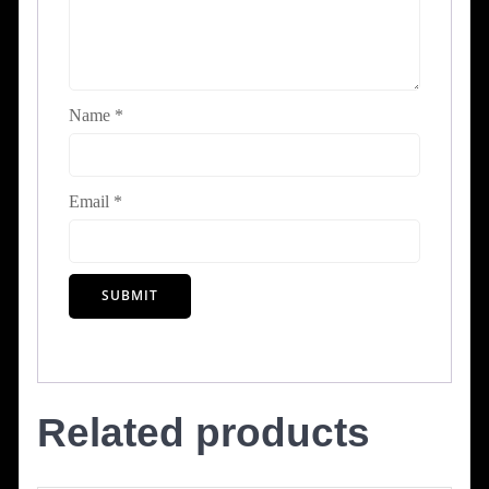
Name
*
Email
*
Related products