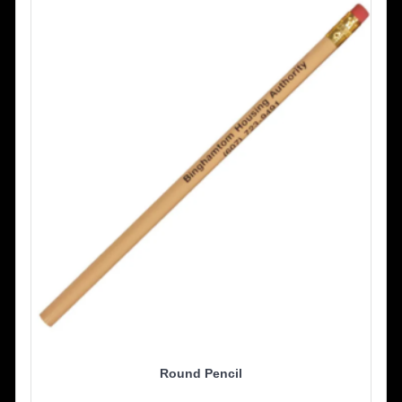
Round Pencil