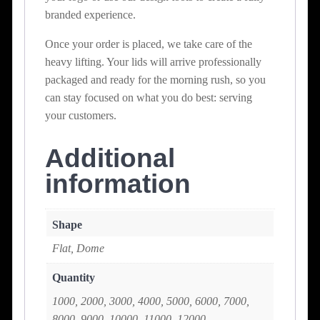
branded experience.
Once your order is placed, we take care of the
heavy lifting. Your lids will arrive professionally
packaged and ready for the morning rush, so you
can stay focused on what you do best: serving
your customers.
Additional
information
Shape
Flat, Dome
Quantity
1000, 2000, 3000, 4000, 5000, 6000, 7000,
8000, 9000, 10000, 11000, 12000