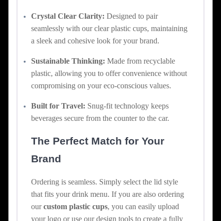
Crystal Clear Clarity:
Designed to pair
seamlessly with our clear plastic cups, maintaining
a sleek and cohesive look for your brand.
Sustainable Thinking:
Made from recyclable
plastic, allowing you to offer convenience without
compromising on your eco-conscious values.
Built for Travel:
Snug-fit technology keeps
beverages secure from the counter to the car.
The Perfect Match for Your
Brand
Ordering is seamless. Simply select the lid style
that fits your drink menu. If you are also ordering
our
custom plastic cups
, you can easily upload
your logo or use our design tools to create a fully