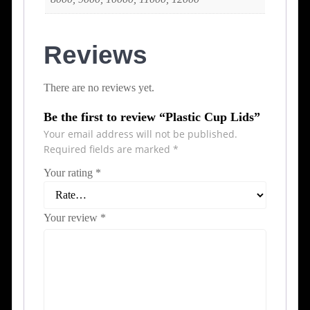
Reviews
There are no reviews yet.
Be the first to review “Plastic Cup Lids”
Your email address will not be published.
Required fields are marked
*
Your rating
*
Your review
*