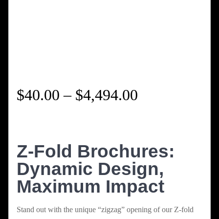
Price
$
40.00
–
$
4,494.00
range:
$40.00
Z-Fold Brochures:
Dynamic Design,
through
Maximum Impact
$4,494.00
Stand out with the unique “zigzag” opening of our Z-fold