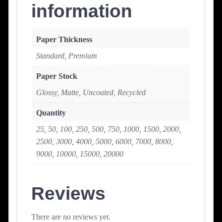
information
Paper Thickness
Standard, Premium
Paper Stock
Glossy, Matte, Uncoated, Recycled
Quantity
25, 50, 100, 250, 500, 750, 1000, 1500, 2000,
2500, 3000, 4000, 5000, 6000, 7000, 8000,
9000, 10000, 15000, 20000
Reviews
There are no reviews yet.