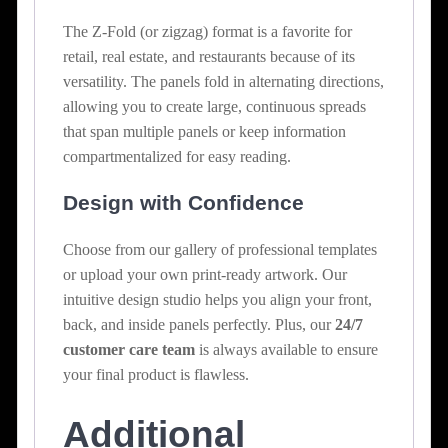
The Z-Fold (or zigzag) format is a favorite for
retail, real estate, and restaurants because of its
versatility. The panels fold in alternating directions,
allowing you to create large, continuous spreads
that span multiple panels or keep information
compartmentalized for easy reading.
Design with Confidence
Choose from our gallery of professional templates
or upload your own print-ready artwork. Our
intuitive design studio helps you align your front,
back, and inside panels perfectly. Plus, our
24/7
customer care team
is always available to ensure
your final product is flawless.
Additional