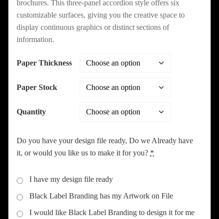
brochures. This three-panel accordion style offers six
customizable surfaces, giving you the creative space to
display continuous graphics or distinct sections of
information.
Paper Thickness
Paper Stock
Quantity
Do you have your design file ready, Do we Already have
it, or would you like us to make it for you?
*
I have my design file ready
Black Label Branding has my Artwork on File
I would like Black Label Branding to design it for me