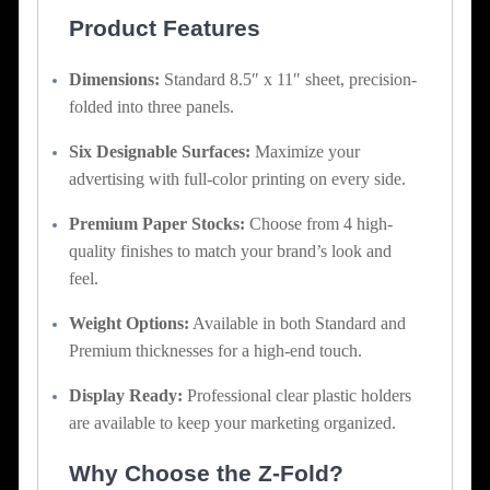
Product Features
Dimensions:
Standard 8.5″ x 11″ sheet, precision-
folded into three panels.
Six Designable Surfaces:
Maximize your
advertising with full-color printing on every side.
Premium Paper Stocks:
Choose from 4 high-
quality finishes to match your brand’s look and
feel.
Weight Options:
Available in both Standard and
Premium thicknesses for a high-end touch.
Display Ready:
Professional clear plastic holders
are available to keep your marketing organized.
Why Choose the Z-Fold?