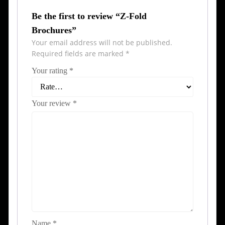
Be the first to review “Z-Fold
Brochures”
Your email address will not be published.
Required fields are marked
*
Your rating
*
Your review
*
Name
*