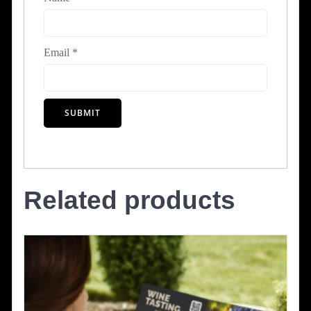
Email
*
Related products