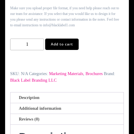
Make sure you upload proper file format, if you need help please reach out to
our team for assistance. If you select that you would like us to design it for
you please send any instructions or contact information in the notes. Feel free
to email instructions to info@blacklabel1.com
Z-
Add to cart
Fold
Brochures
quantity
SKU:
N/A
Categories:
Marketing Materials
,
Brochures
Brand:
Black Label Branding LLC
Description
Additional information
Reviews (0)