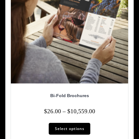
Bi-Fold Brochures
Price
$
26.00
–
$
10,559.00
range:
This
$26.00
Select options
product
has
through