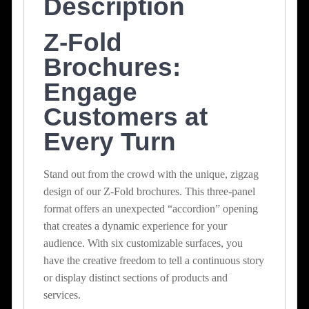
Description
Z-Fold
Brochures:
Engage
Customers at
Every Turn
Stand out from the crowd with the unique, zigzag
design of our Z-Fold brochures. This three-panel
format offers an unexpected “accordion” opening
that creates a dynamic experience for your
audience. With six customizable surfaces, you
have the creative freedom to tell a continuous story
or display distinct sections of products and
services.