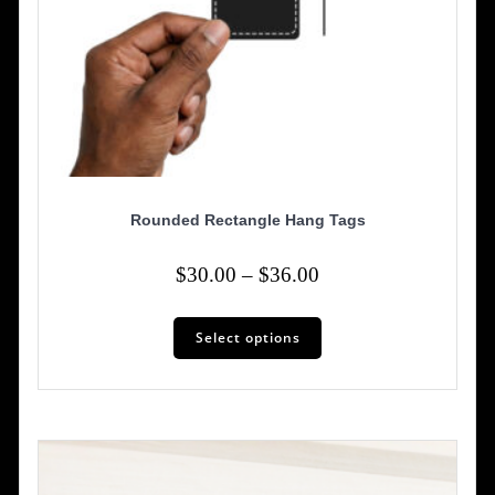
Rounded Rectangle Hang Tags
Price
$
30.00
–
$
36.00
range:
This
$30.00
Select options
product
has
through
multiple
$36.00
variants.
The
options
may