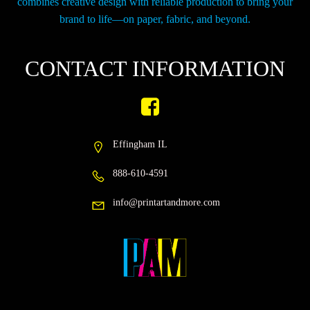
combines creative design with reliable production to bring your
brand to life—on paper, fabric, and beyond.
CONTACT INFORMATION
Effingham IL
888-610-4591
info@printartandmore.com