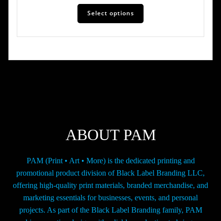
This
$19.00
Select options
product
has
through
multiple
$124.00
variants.
The
options
may
be
chosen
on
the
ABOUT PAM
product
page
PAM (Print • Art • More) is the dedicated printing and
promotional product division of Black Label Branding LLC,
offering high-quality print materials, branded merchandise, and
marketing essentials for businesses, events, and personal
projects. As part of the Black Label Branding family, PAM