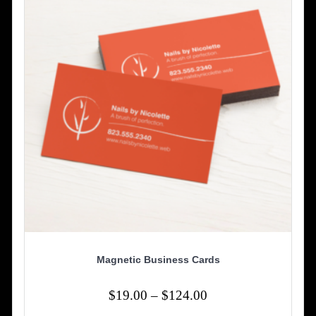
be
chosen
on
the
product
page
Magnetic Business Cards
Price
$
19.00
–
$
124.00
range: