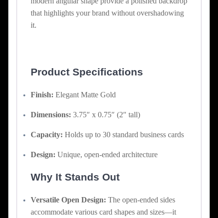
modern angular shape provide a polished backdrop
that highlights your brand without overshadowing
it.
Product Specifications
Finish:
Elegant Matte Gold
Dimensions:
3.75″ x 0.75″ (2″ tall)
Capacity:
Holds up to 30 standard business cards
Design:
Unique, open-ended architecture
Why It Stands Out
Versatile Open Design:
The open-ended sides
accommodate various card shapes and sizes—it