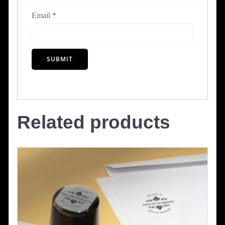
Email
*
Related products