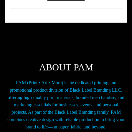
has
through
multiple
$42.00
variants.
The
options
may
be
chosen
on
the
ABOUT PAM
product
page
PAM (Print • Art • More) is the dedicated printing and
promotional product division of Black Label Branding LLC,
offering high-quality print materials, branded merchandise, and
marketing essentials for businesses, events, and personal
projects. As part of the Black Label Branding family, PAM
combines creative design with reliable production to bring your
brand to life—on paper, fabric, and beyond.