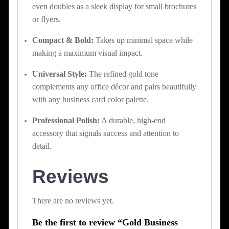
even doubles as a sleek display for small brochures
or flyers.
Compact & Bold:
Takes up minimal space while
making a maximum visual impact.
Universal Style:
The refined gold tone
complements any office décor and pairs beautifully
with any business card color palette.
Professional Polish:
A durable, high-end
accessory that signals success and attention to
detail.
Reviews
There are no reviews yet.
Be the first to review “Gold Business