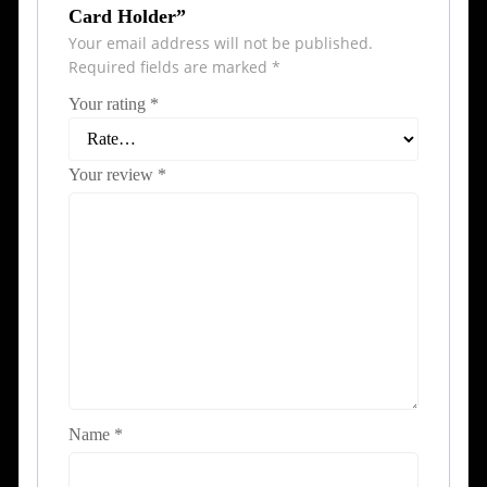
Card Holder”
Your email address will not be published.
Required fields are marked
*
Your rating
*
Your review
*
Name
*