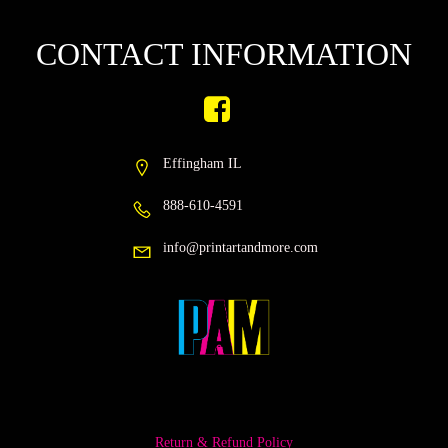
CONTACT INFORMATION
Effingham IL
888-610-4591
info@printartandmore.com
Return & Refund Policy