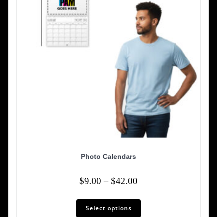
on
the
product
page
Photo Calendars
Price
$
9.00
–
$
42.00
range:
This
$9.00
Select options
product