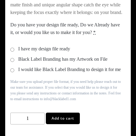
matte finish and unique angular shape catch the eye while
keeping the focus exactly where it belongs: on your brand.
Do you have your design file ready, Do we Already have
it, or would you like us to make it for you?
*
I have my design file ready
Black Label Branding has my Artwork on File
I would like Black Label Branding to design it for me
Make sure you upload proper file format, if you need help please reach out to
our team for assistance. If you select that you would like us to design it for
you please send any instructions or contact information in the notes. Feel free
to email instructions to info@blacklabel1.com
Gold
Add to cart
Business
Card