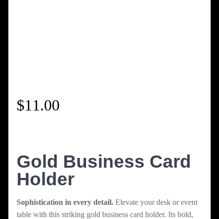
$
11.00
Gold Business Card
Holder
Sophistication in every detail.
Elevate your desk or event
table with this striking gold business card holder. Its bold,