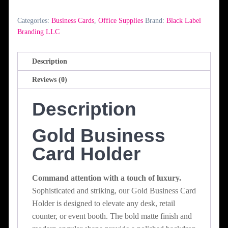
Holder
quantity
Categories:
Business Cards
,
Office Supplies
Brand:
Black Label
Branding LLC
Description
Reviews (0)
Description
Gold Business
Card Holder
Command attention with a touch of luxury.
Sophisticated and striking, our Gold Business Card
Holder is designed to elevate any desk, retail
counter, or event booth. The bold matte finish and