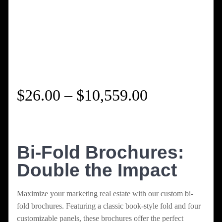
Price
$
26.00
–
$
10,559.00
range:
$26.00
Bi-Fold Brochures:
Double the Impact
through
$10,559.00
Maximize your marketing real estate with our custom bi-
fold brochures. Featuring a classic book-style fold and four
customizable panels, these brochures offer the perfect