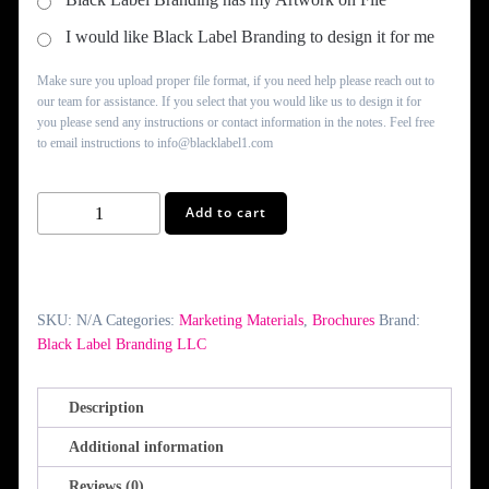
I would like Black Label Branding to design it for me
Make sure you upload proper file format, if you need help please reach out to
our team for assistance. If you select that you would like us to design it for
you please send any instructions or contact information in the notes. Feel free
to email instructions to info@blacklabel1.com
Bi-
Add to cart
Fold
Brochures
quantity
SKU:
N/A
Categories:
Marketing Materials
,
Brochures
Brand:
Black Label Branding LLC
Description
Additional information
Reviews (0)