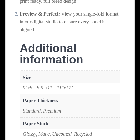
print-ready, full-bleed design.
Preview & Perfect:
View your single-fold format
in our digital studio to ensure every panel is
aligned.
Additional
information
Size
9"x8", 8.5"x11", 11"x17"
Paper Thickness
Standard, Premium
Paper Stock
Glossy, Matte, Uncoated, Recycled