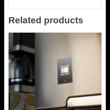
Related products