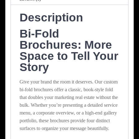
Description
Bi-Fold
Brochures: More
Space to Tell Your
Story
Give your brand the room it deserves. Our custom
bi-fold brochures offer a classic, book-style fold
that doubles your marketing real estate without the
bulk. Whether you’re presenting a detailed service
menu, a corporate overview, or a high-end gallery
portfolio, these brochures provide four distinct
surfaces to organize your message beautifully.