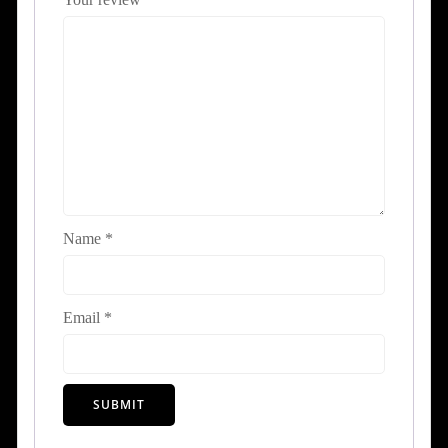
Name
*
Email
*