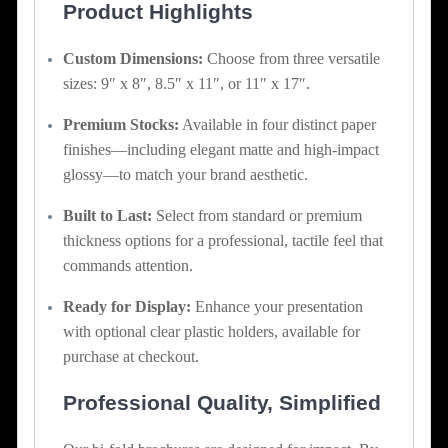
Product Highlights
Custom Dimensions:
Choose from three versatile
sizes: 9″ x 8″, 8.5″ x 11″, or 11″ x 17″.
Premium Stocks:
Available in four distinct paper
finishes—including elegant matte and high-impact
glossy—to match your brand aesthetic.
Built to Last:
Select from standard or premium
thickness options for a professional, tactile feel that
commands attention.
Ready for Display:
Enhance your presentation
with optional clear plastic holders, available for
purchase at checkout.
Professional Quality, Simplified