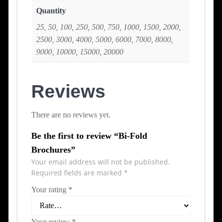
Quantity
25, 50, 100, 250, 500, 750, 1000, 1500, 2000,
2500, 3000, 4000, 5000, 6000, 7000, 8000,
9000, 10000, 15000, 20000
Reviews
There are no reviews yet.
Be the first to review “Bi-Fold
Brochures”
Your email address will not be published.
Required fields are marked
*
Your rating
*
Your review
*