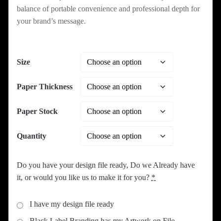
balance of portable convenience and professional depth for
your brand’s message.
Size
Paper Thickness
Paper Stock
Quantity
Do you have your design file ready, Do we Already have
it, or would you like us to make it for you?
*
I have my design file ready
Black Label Branding has my Artwork on File