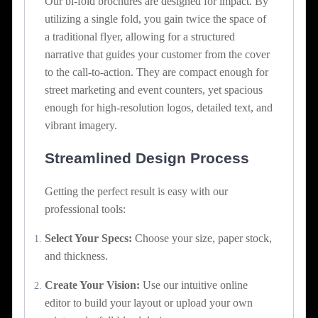
Our bi-fold brochures are designed for impact. By
utilizing a single fold, you gain twice the space of
a traditional flyer, allowing for a structured
narrative that guides your customer from the cover
to the call-to-action. They are compact enough for
street marketing and event counters, yet spacious
enough for high-resolution logos, detailed text, and
vibrant imagery.
Streamlined Design Process
Getting the perfect result is easy with our
professional tools:
Select Your Specs:
Choose your size, paper stock,
and thickness.
Create Your Vision:
Use our intuitive online
editor to build your layout or upload your own