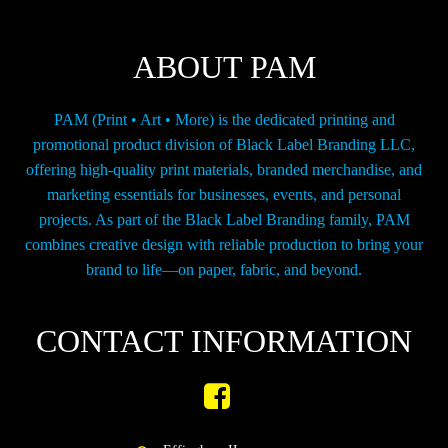
on
the
ABOUT PAM
product
page
PAM (Print • Art • More) is the dedicated printing and
promotional product division of Black Label Branding LLC,
offering high-quality print materials, branded merchandise, and
marketing essentials for businesses, events, and personal
projects. As part of the Black Label Branding family, PAM
combines creative design with reliable production to bring your
brand to life—on paper, fabric, and beyond.
CONTACT INFORMATION