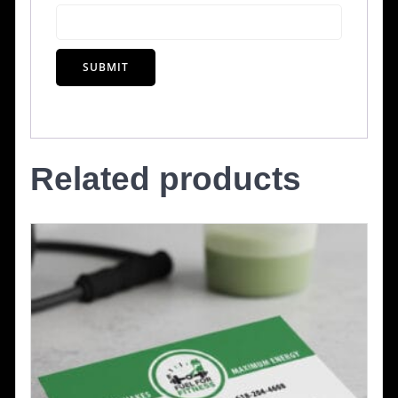
Related products