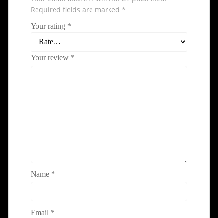
Required fields are marked
*
Your rating
*
Your review
*
Name
*
Email
*