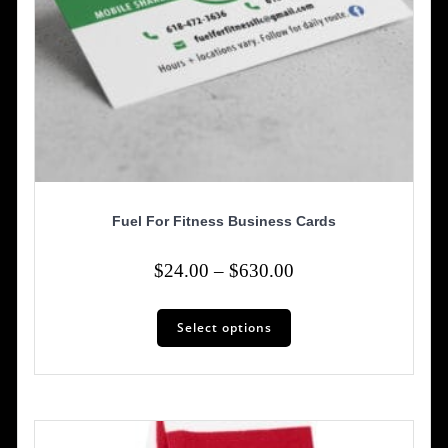
Fuel For Fitness Business Cards
Price
$
24.00
–
$
630.00
range:
This
$24.00
Select options
product
has
through
multiple
$630.00
variants.
The
options