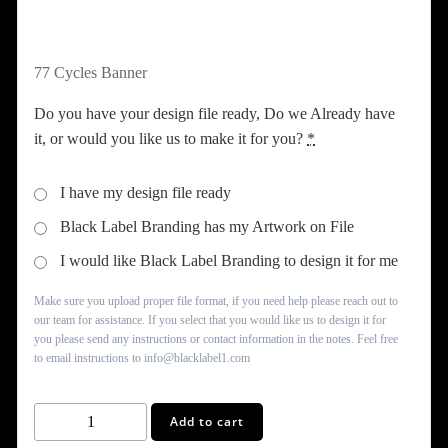
77 Cycles Banner
Do you have your design file ready, Do we Already have
it, or would you like us to make it for you?
*
I have my design file ready
Black Label Branding has my Artwork on File
I would like Black Label Branding to design it for me
Make sure you upload proper file format, if you need help please reach out to
our team for assistance. If you select that you would like us to design it for
you please send any instructions or contact information in the notes. Feel free
to email instructions to info@blacklabel1.com
77
Add to cart
Cycles