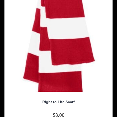
may
be
chosen
on
the
product
page
Right to Life Scarf
$
8.00