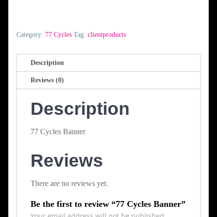
Banner
quantity
Category:
77 Cycles
Tag:
clientproducts
Description
Reviews (0)
Description
77 Cycles Banner
Reviews
There are no reviews yet.
Be the first to review “77 Cycles Banner”
Your email address will not be published.