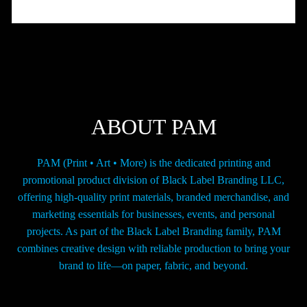
variants.
The
options
may
be
chosen
on
the
ABOUT PAM
product
page
PAM (Print • Art • More) is the dedicated printing and
promotional product division of Black Label Branding LLC,
offering high-quality print materials, branded merchandise, and
marketing essentials for businesses, events, and personal
projects. As part of the Black Label Branding family, PAM
combines creative design with reliable production to bring your
brand to life—on paper, fabric, and beyond.