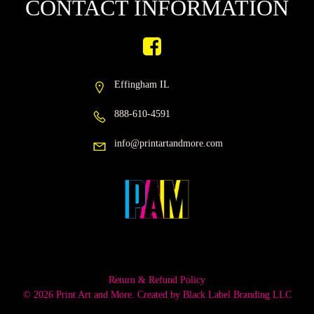
CONTACT INFORMATION
Effingham IL
888-610-4591
info@printartandmore.com
Return & Refund Policy
© 2026 Print Art and More. Created by
Black Label Branding LLC