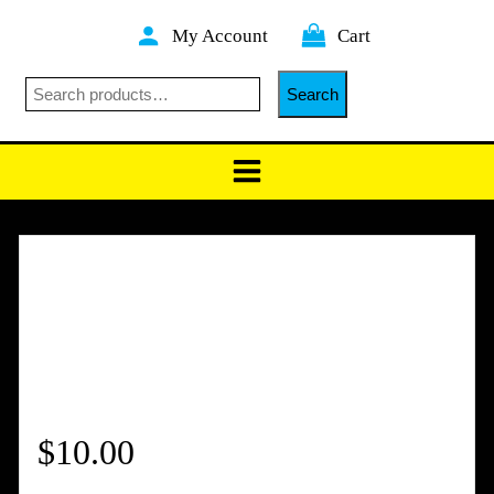
Skip
My Account
Cart
to
content
Search
Search
$
10.00