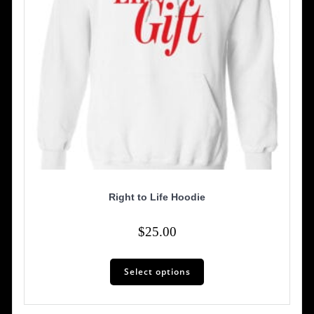
product
page
Right to Life Hoodie
$
25.00
This
Select options
product
has
multiple