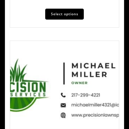
Select options