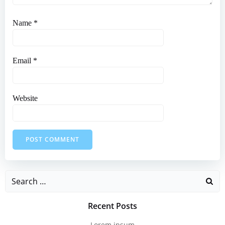
Name
*
Email
*
Website
Search
for:
Recent Posts
Lorem ipsum