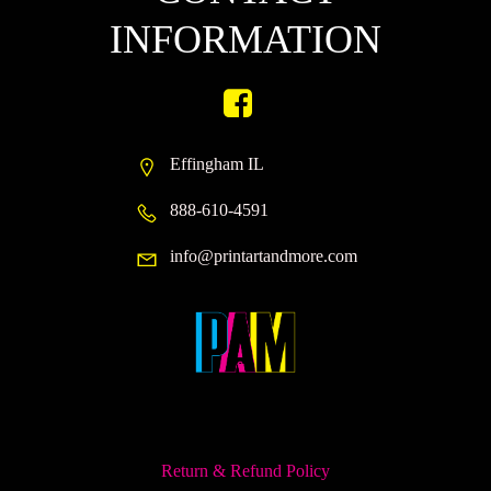
INFORMATION
Effingham IL
888-610-4591
info@printartandmore.com
Return & Refund Policy