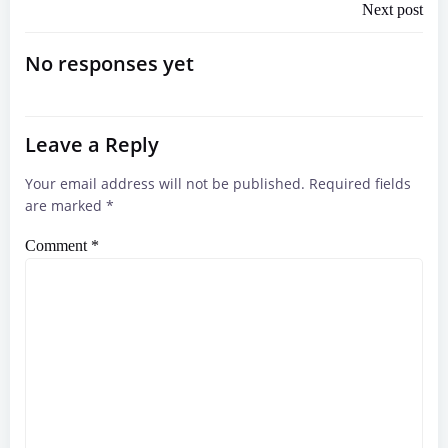
Post
Next post
navigation
No responses yet
Leave a Reply
Your email address will not be published.
Required fields
are marked
*
Comment
*