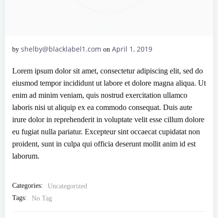
shelby@blacklabel1.com
April 1, 2019
by
on
Lorem ipsum dolor sit amet, consectetur adipiscing elit, sed do
eiusmod tempor incididunt ut labore et dolore magna aliqua. Ut
enim ad minim veniam, quis nostrud exercitation ullamco
laboris nisi ut aliquip ex ea commodo consequat. Duis aute
irure dolor in reprehenderit in voluptate velit esse cillum dolore
eu fugiat nulla pariatur. Excepteur sint occaecat cupidatat non
proident, sunt in culpa qui officia deserunt mollit anim id est
laborum.
Categories:
Uncategorized
Tags:
No Tag