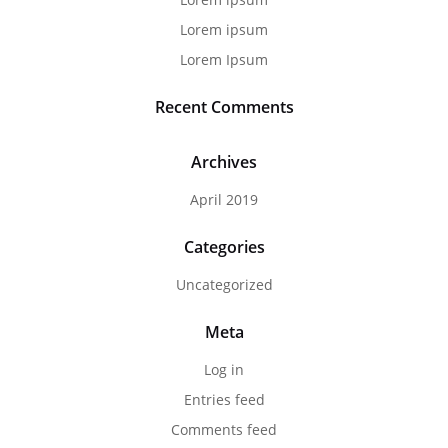
Lorem ipsum
Lorem Ipsum
Recent Comments
Archives
April 2019
Categories
Uncategorized
Meta
Log in
Entries feed
Comments feed