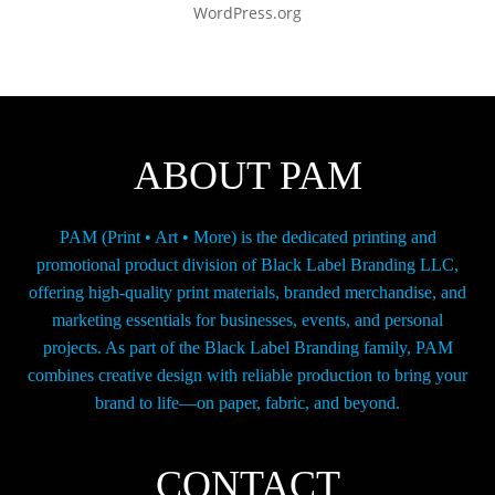
WordPress.org
ABOUT PAM
PAM (Print • Art • More) is the dedicated printing and
promotional product division of Black Label Branding LLC,
offering high-quality print materials, branded merchandise, and
marketing essentials for businesses, events, and personal
projects. As part of the Black Label Branding family, PAM
combines creative design with reliable production to bring your
brand to life—on paper, fabric, and beyond.
CONTACT