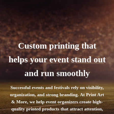
Custom printing that
helps your event stand out
and run smoothly
Successful events and festivals rely on visibility,
organization, and strong branding. At Print Art
& More, we help event organizers create high-
quality printed products that attract attention,