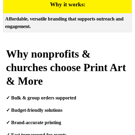
Why it works:
Affordable, versatile branding that supports outreach and
engagement.
Why nonprofits &
churches choose Print Art
& More
✓
Bulk & group orders supported
✓
Budget-friendly solutions
✓
Brand-accurate printing
✓
Fast turnaround for events