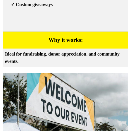
✓
Custom giveaways
Why it works:
Ideal for fundraising, donor appreciation, and community
events.