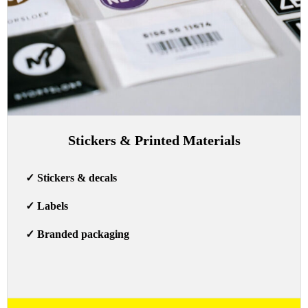
Stickers & Printed Materials
✓
Stickers & decals
✓
Labels
✓
Branded packaging