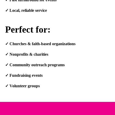
✓
Local, reliable service
Perfect for:
✓
Churches & faith-based organizations
✓
Nonprofits & charities
✓
Community outreach programs
✓
Fundraising events
✓
Volunteer groups