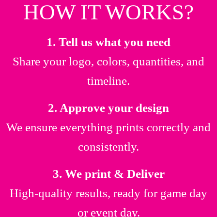
HOW IT WORKS?
1. Tell us what you need
Share your logo, colors, quantities, and
timeline.
2. Approve your design
We ensure everything prints correctly and
consistently.
3. We print & Deliver
High-quality results, ready for game day
or event day.