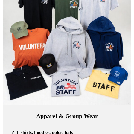
Apparel & Group Wear
✓
T-shirts, hoodies, polos, hats