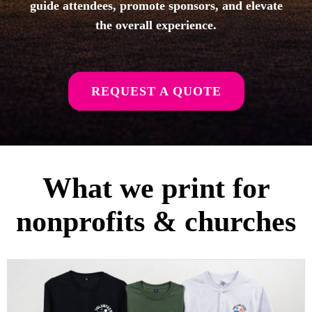
guide attendees, promote sponsors, and elevate
the overall experience.
REQUEST A QUOTE
What we print for
nonprofits & churches