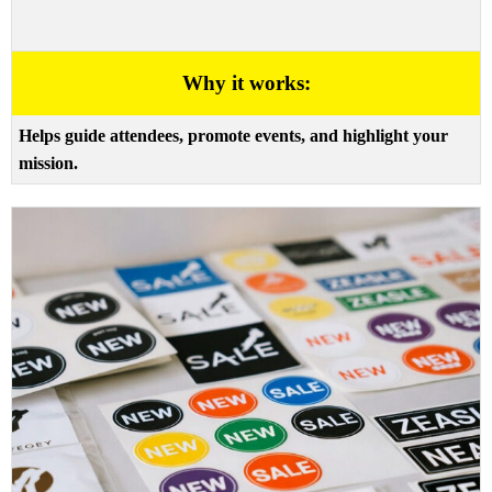
Why it works:
Helps guide attendees, promote events, and highlight your
mission.