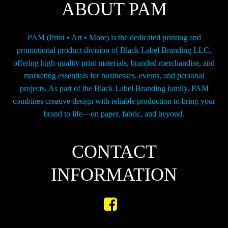
ABOUT PAM
PAM (Print • Art • More) is the dedicated printing and
promotional product division of Black Label Branding LLC,
offering high-quality print materials, branded merchandise, and
marketing essentials for businesses, events, and personal
projects. As part of the Black Label Branding family, PAM
combines creative design with reliable production to bring your
brand to life—on paper, fabric, and beyond.
CONTACT
INFORMATION