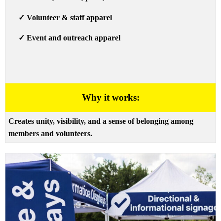
✓
Volunteer & staff apparel
✓
Event and outreach apparel
Why it works:
Creates unity, visibility, and a sense of belonging among
members and volunteers.