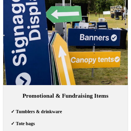
Promotional & Fundraising Items
✓
Tumblers & drinkware
✓
Tote bags