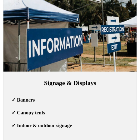
Signage & Displays
✓
Banners
✓
Canopy tents
✓
Indoor & outdoor signage