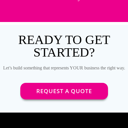
READY TO GET
STARTED?
Let’s build something that represents YOUR business the right way.
REQUEST A QUOTE