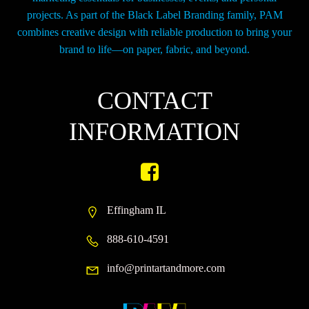
projects. As part of the Black Label Branding family, PAM
combines creative design with reliable production to bring your
brand to life—on paper, fabric, and beyond.
CONTACT
INFORMATION
Effingham IL
888-610-4591
info@printartandmore.com