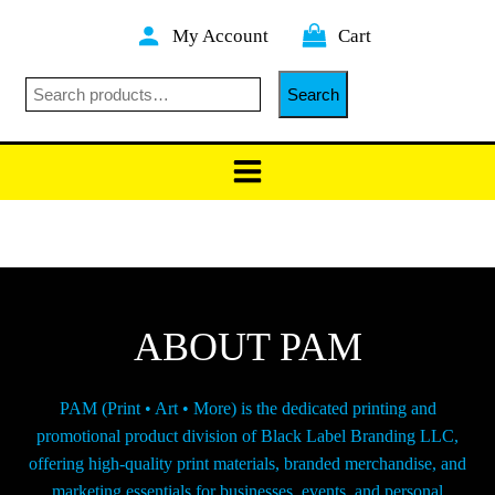
Skip
My Account
Cart
to
content
Search
Search
ABOUT PAM
PAM (Print • Art • More) is the dedicated printing and
promotional product division of Black Label Branding LLC,
offering high-quality print materials, branded merchandise, and
marketing essentials for businesses, events, and personal